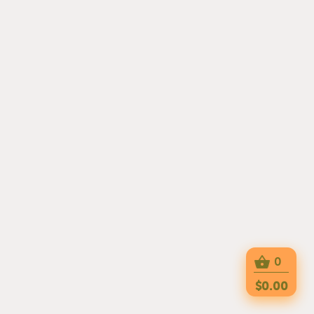
0
$0.00