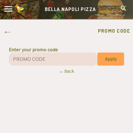
BELLA NAPOLI PIZZA
PROMO CODE
Enter your promo code
Apply
← Back